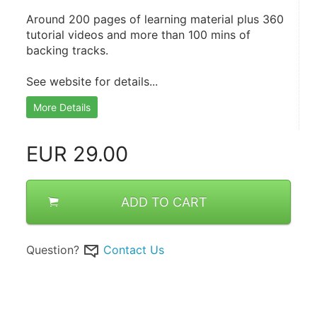
Around 200 pages of learning material plus 360 
tutorial videos and more than 100 mins of 
backing tracks.
See website for details...
More Details
EUR
29.00
ADD TO CART
Question?
Contact Us