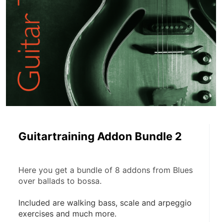
Guitartraining Addon Bundle 2
Here you get a bundle of 8 addons from Blues 
over ballads to bossa.
Included are walking bass, scale and arpeggio 
exercises and much more.