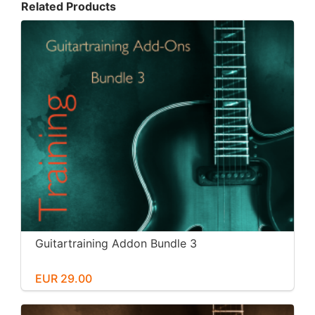
Related Products
Guitartraining Addon Bundle 3
EUR 29.00