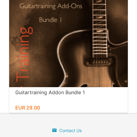
Guitartraining Addon Bundle 1
EUR 29.00
Contact Us