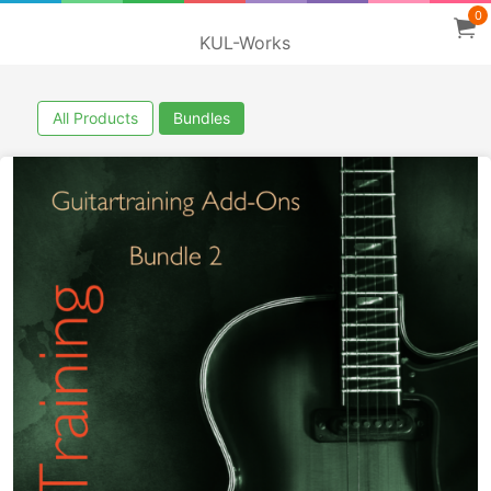
0
KUL-Works
All Products
Bundles