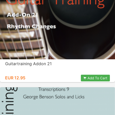
Guitartraining Addon 21
EUR 12.95
Add To Cart