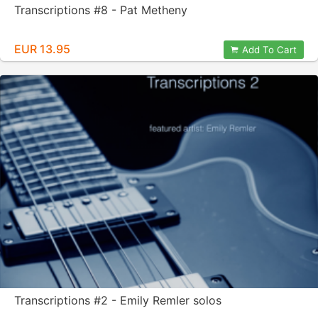
Transcriptions #8 - Pat Metheny
EUR 13.95
Add To Cart
Transcriptions #2 - Emily Remler solos