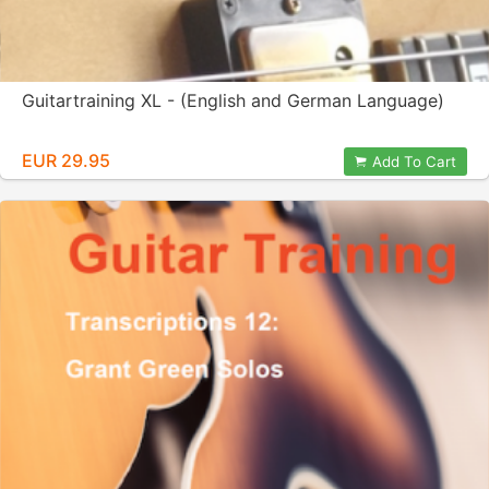
Guitartraining XL - (English and German Language)
EUR 29.95
Add To Cart