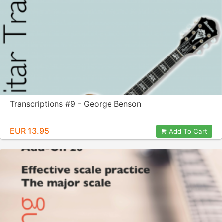
Transcriptions #9 - George Benson
EUR 13.95
Add To Cart