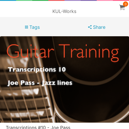
0
KUL-Works
Tags
Share
Transcriptions #10 - Joe Pass