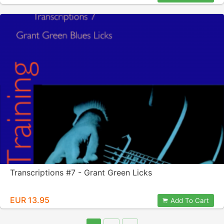
Transcriptions #7 - Grant Green Licks
EUR 13.95
Add To Cart