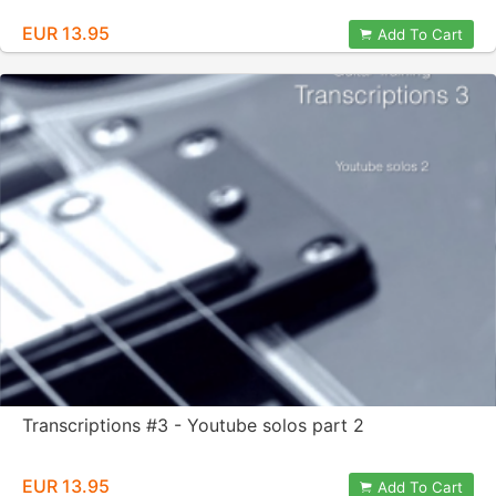
EUR 13.95
Add To Cart
Transcriptions #3 - Youtube solos part 2
EUR 13.95
Add To Cart