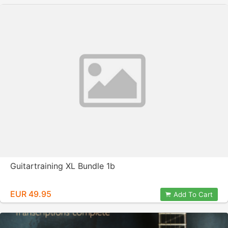
Guitartraining XL Bundle 1b
EUR 49.95
Add To Cart