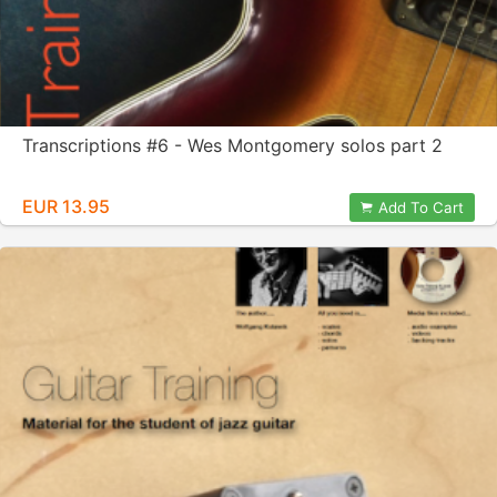
Transcriptions #6 - Wes Montgomery solos part 2
EUR 13.95
Add To Cart