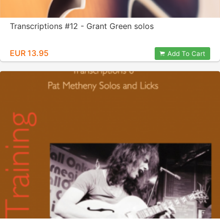
Transcriptions #12 - Grant Green solos
EUR 13.95
Add To Cart