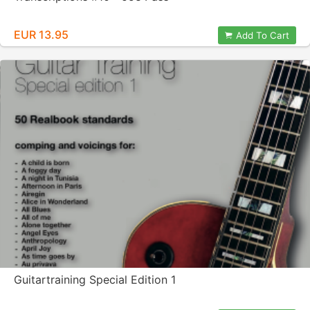
EUR 13.95
Add To Cart
Guitartraining Special Edition 1