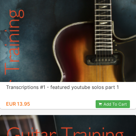
Transcriptions #1 - featured youtube solos part 1
EUR 13.95
Add To Cart