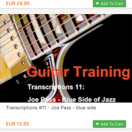
EUR 29.95
Add To Cart
Transcriptions #11 - Joe Pass - blue side
EUR 13.95
Add To Cart