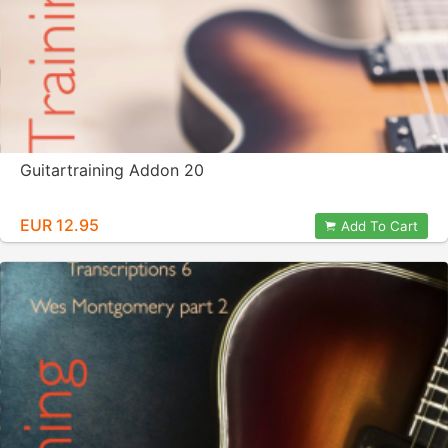
Guitartraining Addon 20
EUR 12.95
Add To Cart