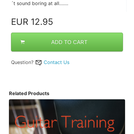
´t sound boring at all…….
EUR
12.95
ADD TO CART
Question?
Contact Us
Related Products