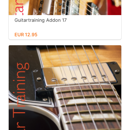
Guitartraining Addon 17
EUR 12.95