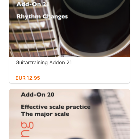
Guitartraining Addon 21
EUR 12.95