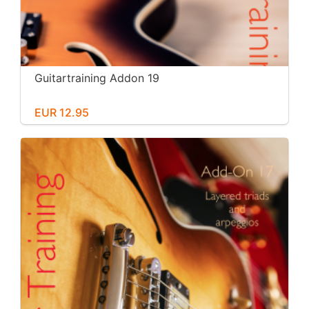
Guitartraining Addon 19
EUR 12.95