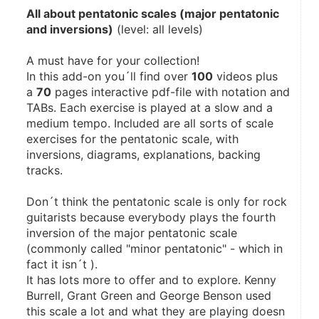
All about pentatonic scales (major pentatonic 
and inversions)
 (level: all levels)
A must have for your collection!
In this add-on you´ll find over 
100
 videos plus 
a 
70
 pages interactive pdf-file with notation and 
TABs. Each exercise is played at a slow and a 
medium tempo. Included are all sorts of scale 
exercises for the pentatonic scale, with 
inversions, diagrams, explanations, backing 
tracks.
Don´t think the pentatonic scale is only for rock 
guitarists because everybody plays the fourth 
inversion of the major pentatonic scale 
(commonly called "minor pentatonic" - which in 
fact it isn´t ). 
It has lots more to offer and to explore. Kenny 
Burrell, Grant Green and George Benson used 
this scale a lot and what they are playing doesn