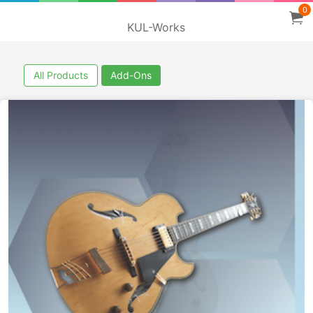
0
KUL-Works
All Products
Add-Ons