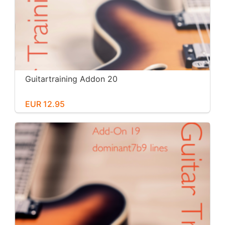
Guitartraining Addon 20
EUR 12.95