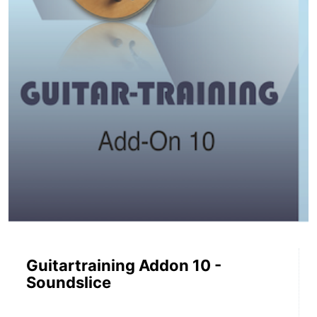
Guitartraining Addon 10 -
Soundslice