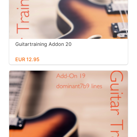
Guitartraining Addon 20
EUR 12.95