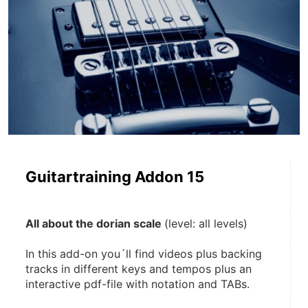
Guitartraining Addon 15
All about the dorian scale 
(level: all levels)
In this add-on you´ll find videos plus backing 
tracks in different keys and tempos plus an 
interactive pdf-file with notation and TABs. 