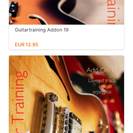
Guitartraining Addon 19
EUR 12.95