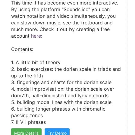
This time it has become even more interactive. 
By using the platform "Soundslice" you can 
watch notation and video simultaneously, you 
can slow down music, see the fretboard and 
much more. Check it out by creating a free 
account 
here
:
Contents:
1. A little bit of theory
2. basic exercises: the dorian scale in triads and 
up to the fifth
3. fingerings and charts for the dorian scale
4. modal improvisation: the dorian scale over 
dom7th, half-diminished and lydian chords
5. building modal lines with the dorian scale
6. building longer phrases with chromatic 
passing tones
7. II-V-I phrases
More Details
Try Demo