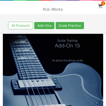
0
KUL-Works
All Products
Add-Ons
Scale Practice