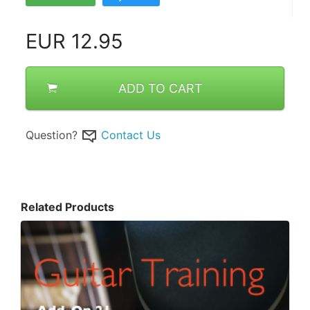
EUR
12.95
ADD TO CART
Question?
Contact Us
Related Products