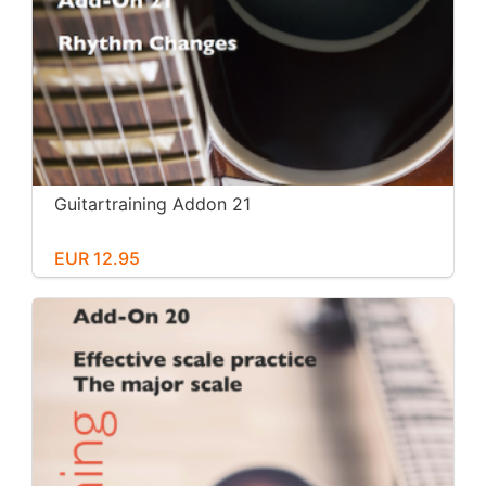
Guitartraining Addon 21
EUR 12.95