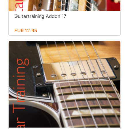
Guitartraining Addon 17
EUR 12.95