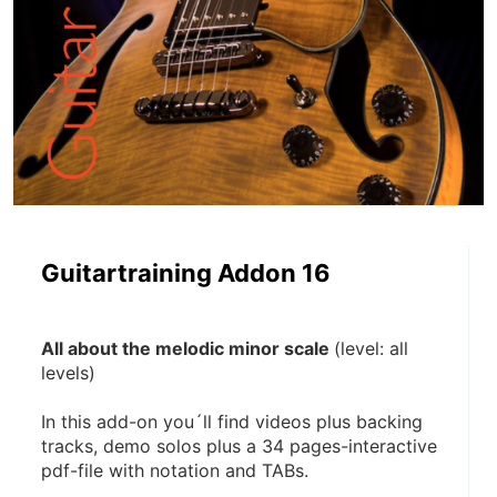
Guitartraining Addon 16
All about the melodic minor scale 
(level: all 
levels)
In this add-on you´ll find videos plus backing 
tracks, demo solos plus a 34 pages-interactive 
pdf-file with notation and TABs. 