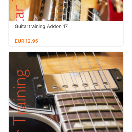
Guitartraining Addon 17
EUR 12.95