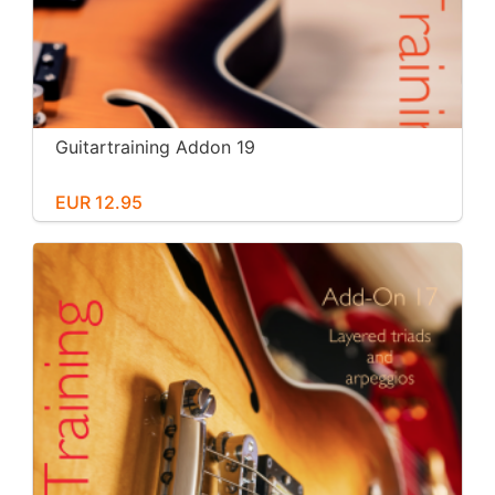
Guitartraining Addon 19
EUR 12.95