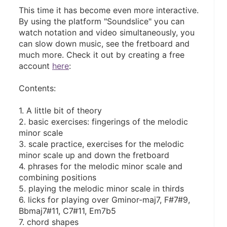
This time it has become even more interactive. 
By using the platform "Soundslice" you can 
watch notation and video simultaneously, you 
can slow down music, see the fretboard and 
much more. Check it out by creating a free 
account 
here
:
Contents:
1. A little bit of theory
2. basic exercises: fingerings of the melodic 
minor scale
3. scale practice, exercises for the melodic 
minor scale up and down the fretboard
4. phrases for the melodic minor scale and 
combining positions
5. playing the melodic minor scale in thirds
6. licks for playing over Gminor-maj7, F#7#9, 
Bbmaj7#11, C7#11, Em7b5
7. chord shapes