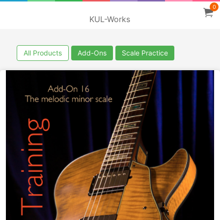
0
KUL-Works
All Products
Add-Ons
Scale Practice