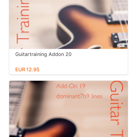
Guitartraining Addon 20
EUR 12.95