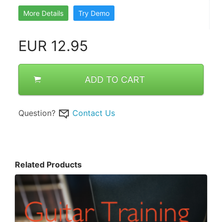
More Details
Try Demo
EUR
12.95
ADD TO CART
Question?
Contact Us
Related Products