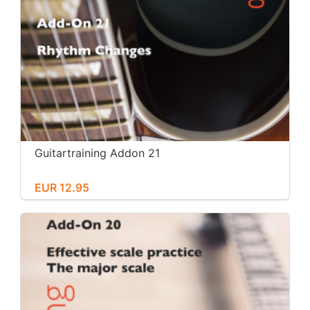
Guitartraining Addon 21
EUR 12.95