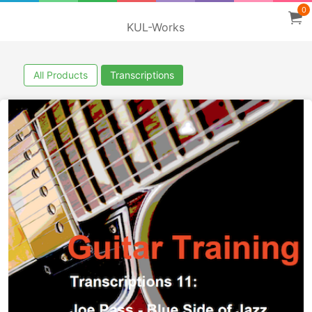
0
KUL-Works
All Products
Transcriptions