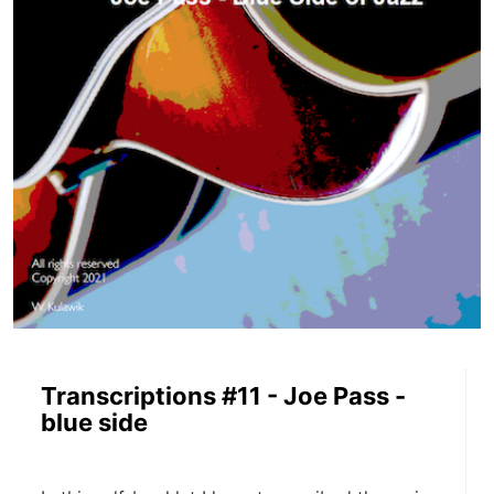
Transcriptions #11 - Joe Pass -
blue side