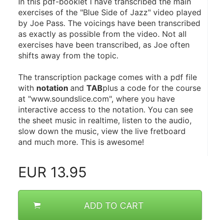
In this pdf-booklet I have transcribed the main 
exercises of the "Blue Side of Jazz" video played 
by Joe Pass. The voicings have been transcribed 
as exactly as possible from the video. Not all 
exercises have been transcribed, as Joe often 
shifts away from the topic.
The transcription package comes with a pdf file 
with 
notation 
and 
TAB
plus a code for the course 
at "www.soundslice.com", where you have 
interactive access to the notation. You can see 
the sheet music in realtime, listen to the audio, 
slow down the music, view the live fretboard 
and much more. This is awesome!
EUR
13.95
ADD TO CART