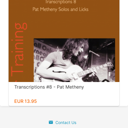
Transcriptions #8 - Pat Metheny
EUR 13.95
Contact Us