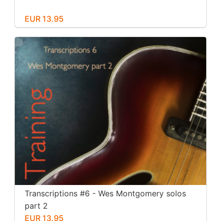
EUR 13.95
Transcriptions #6 - Wes Montgomery solos
part 2
EUR 13.95