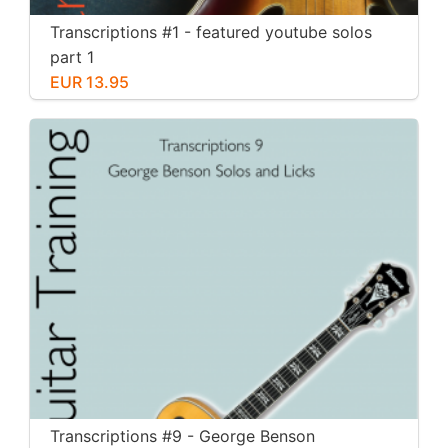
Transcriptions #1 - featured youtube solos
part 1
EUR 13.95
Transcriptions #9 - George Benson