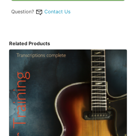
Question?
Contact Us
Related Products