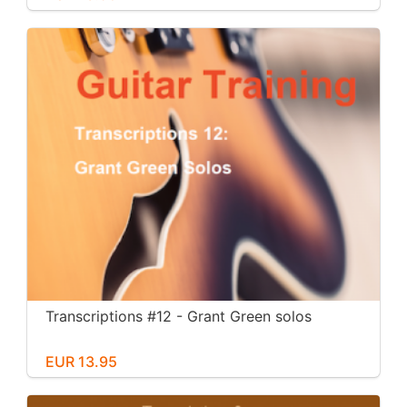
Transcriptions #12 - Grant Green solos
EUR 13.95