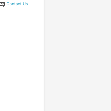
Contact Us