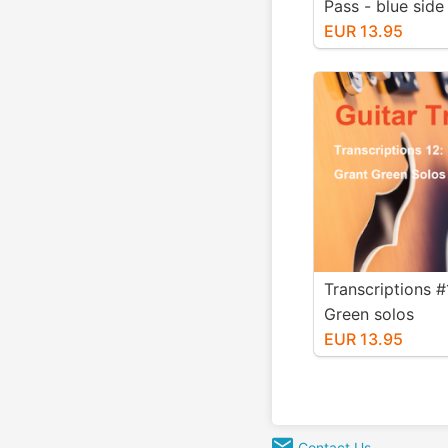
Pass - blue side
EUR 13.95
Transcriptions #
Green solos
EUR 13.95
Contact Us