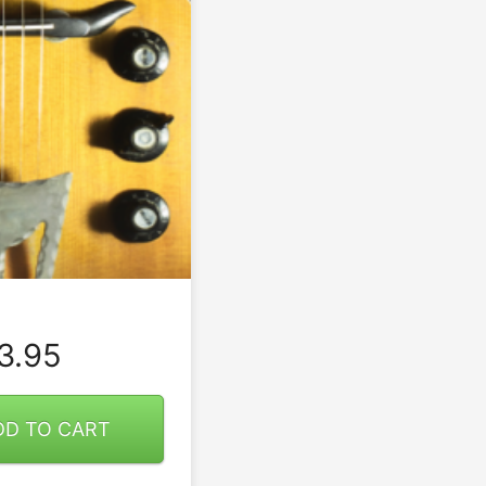
3.95
DD TO CART