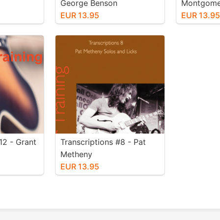
George Benson
Montgomer
EUR 13.95
EUR 13.9
12 - Grant
Transcriptions #8 - Pat
Metheny
EUR 13.95