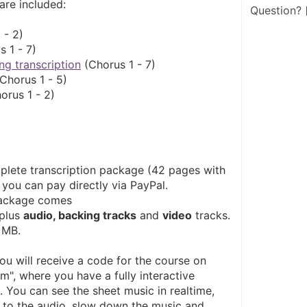
 are included:
Question?
 - 2)
s 1 - 7)
ng transcription
 (Chorus 1 - 7)
(Chorus 1 - 5)
orus 1 - 2)
plete transcription package (42 pages with 
 you can pay directly via PayPal. 
package comes 
plus 
audio, backing tracks
 and 
video
 tracks. 
 MB. 
you will receive a code for the course on 
", where you have a fully interactive 
 You can see the sheet music in realtime, 
n to the audio, slow down the music and 