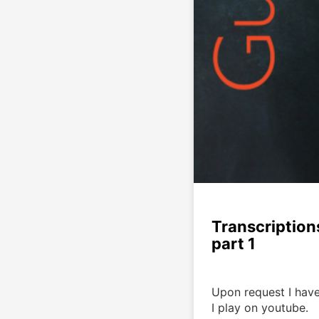
Transcription
part 1
Upon request I have
I play on youtube. 