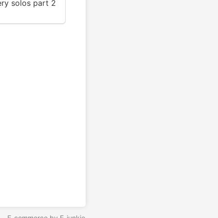
y solos part 2
5
E-commerce by E-junkie