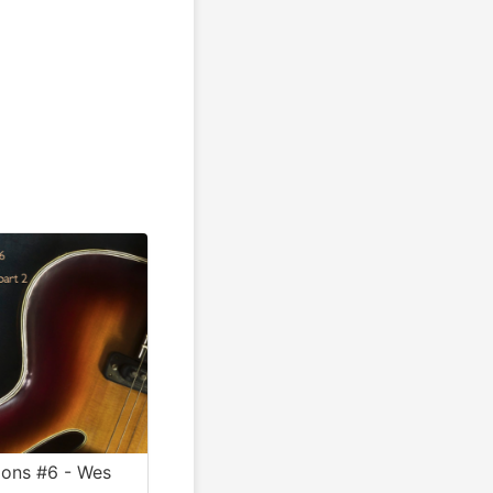
ions #6 - Wes