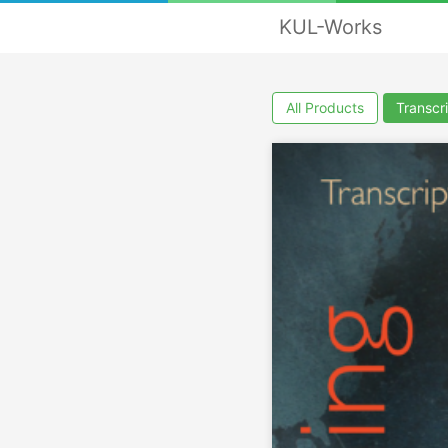
KUL-Works
All Products
Transcr