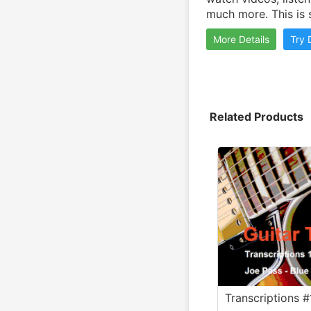
much more. This is 
More Details
Try
Related Products
Transcriptions #