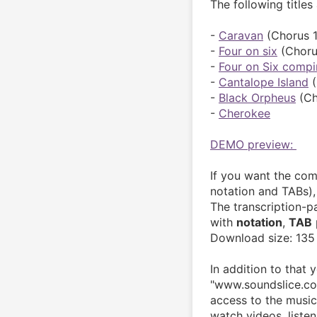
The following titles
- 
Caravan
 (Chorus 1
- 
Four on six
 (Choru
- 
Four on Six compi
- 
Cantalope Island
 
- 
Black Orpheus
 (Ch
- 
Cherokee
DEMO preview: 
If you want the com
notation and TABs),
The transcription-
with 
notation
, 
TAB
 
Download size: 135
In addition to that 
"www.soundslice.com
access to the music.
watch videos, liste