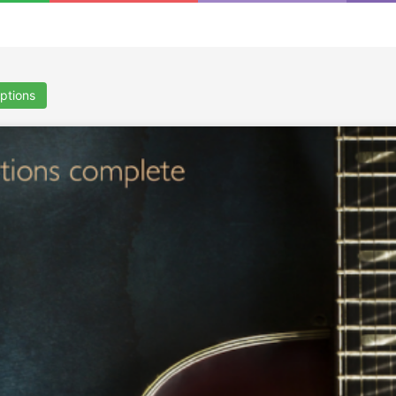
iptions