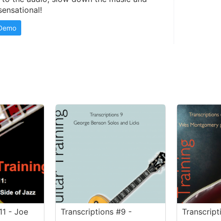
sensational!
 Demo
11 - Joe
Transcriptions #9 -
Transcript