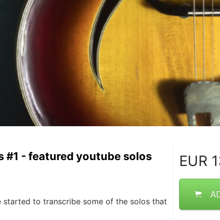
s #1 - featured youtube solos
EUR
1
A
 started to transcribe some of the solos that 