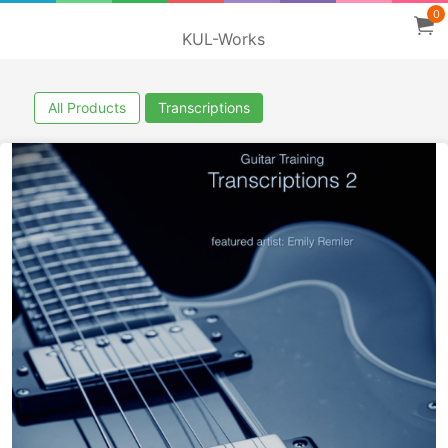
0
KUL-Works
All Products
Transcriptions