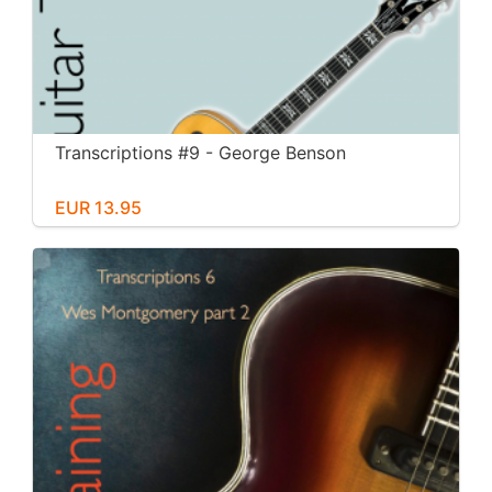
Transcriptions #9 - George Benson
EUR 13.95